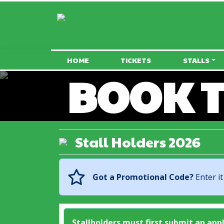
HOME
TICKETS
STALLS
BOOK T
Stall Holders 2026
Got a Promotional Code?
Enter it
Stallholders must first submit an app