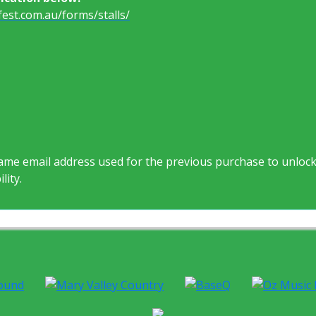
est.com.au/forms/stalls/
same email address used for the previous purchase to unloc
lity.