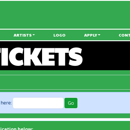
• Free Onsite Camping •
ARTISTS
LOGO
APPLY
CON
ICKETS
 here:
lication below: