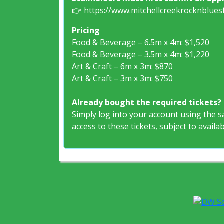
👉
https://www.mitchellcreekrocknbluesf
Pricing
Food & Beverage – 6.5m x 4m: $1,520
Food & Beverage – 3.5m x 4m: $1,220
Art & Craft – 6m x 3m: $870
Art & Craft – 3m x 3m: $750
Already bought the required tickets?
Simply log into your account using the 
access to these tickets, subject to availabi